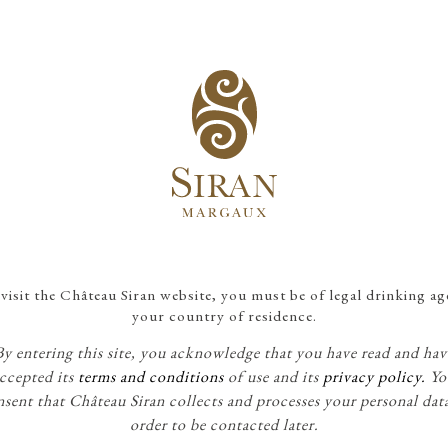
NEWS
What's going on at Siran?
10
visit the Château Siran website, you must be of legal drinking ag
JUL
your country of residence.
By entering this site, you acknowledge that you have read and hav
ccepted its
terms and conditions
of use and its
privacy policy.
Yo
sent that Château Siran collects and processes your personal dat
order to be contacted later.