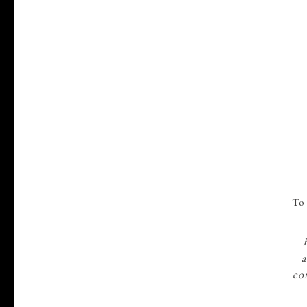
22
To 
AUG
a
con