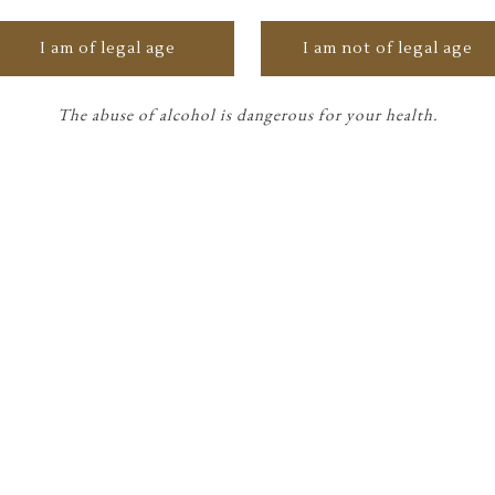
I am of legal age
I am not of legal age
ONCE UPON A TIME
The abuse of alcohol is dangerous for your health.
Château Siran 2021 x
Peter Soriano
The year 2021 marks the beginning of
space tourism and the exploration of
Mars, with a focus on the
READ MORE