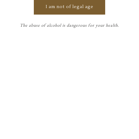
visited 7 days a week from May to
I am not of legal age
September and the rest of the year
from Monday to Saturday.
Preferably by appointment.
The abuse of alcohol is dangerous for your health.
For any information, please contact
us by phone or or via our contact
form.
HOW TO FIND US
13 av du comte JB Lynch, 33460 Labarde