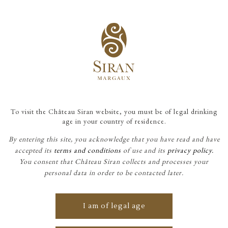
To visit the Château Siran website, you must be of legal drinking
age in your country of residence.
By entering this site, you acknowledge that you have read and have
accepted its
terms and conditions
of use and its
privacy policy.
You consent that Château Siran collects and processes your
CHÂTEAU SIRAN
personal data in order to be contacted later.
I am of legal age
Château Siran is one of the few
estates in the Médoc that can be