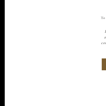
To 
a
con