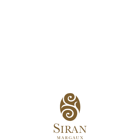
The know-how
h vintage in such a way to reveal the complexity of Siran’s terro
e appellations and includes 2 hectares in Haut-Médoc and 11 hec
Supérieur, in addition to 25 hectares in Margaux.