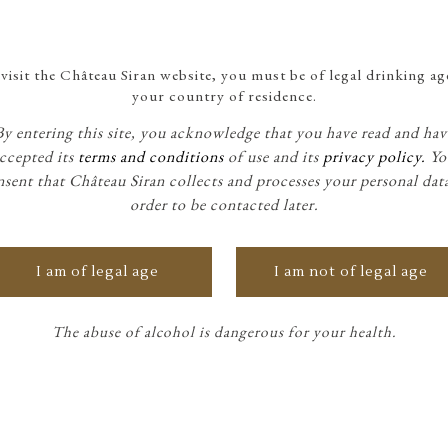
visit the Château Siran website, you must be of legal drinking ag
your country of residence.
By entering this site, you acknowledge that you have read and hav
ccepted its
terms and conditions
of use and its
privacy policy.
Yo
sent that Château Siran collects and processes your personal dat
order to be contacted later.
I am of legal age
I am not of legal age
The abuse of alcohol is dangerous for your health.