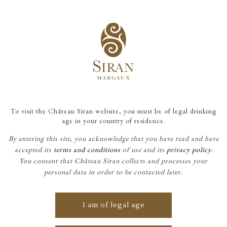
To visit the Château Siran website, you must be of legal drinking
"For more than 165 years, my
age in your country of residence.
family has been striving to
By entering this site, you acknowledge that you have read and have
produce a wine of pleasure, a
accepted its
terms and conditions
of use and its
privacy policy.
You consent that Château Siran collects and processes your
wine of sharing, which finds
personal data in order to be contacted later.
its perfect expression in this
beautiful phrase from
I am of legal age
Stéphanie de Saint-Aubin,