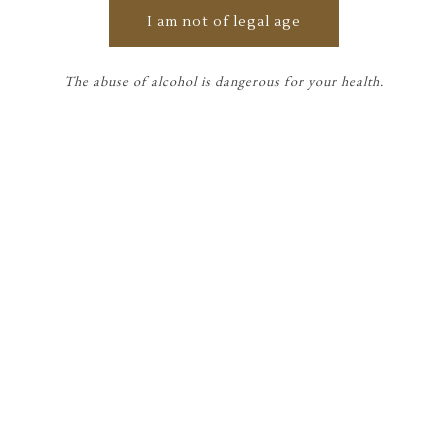
Countess of Genlis: "One can
I am not of legal age
only enjoy what one shares. »
The abuse of alcohol is dangerous for your health.
Édouard Miailhe
SIRAN WINES